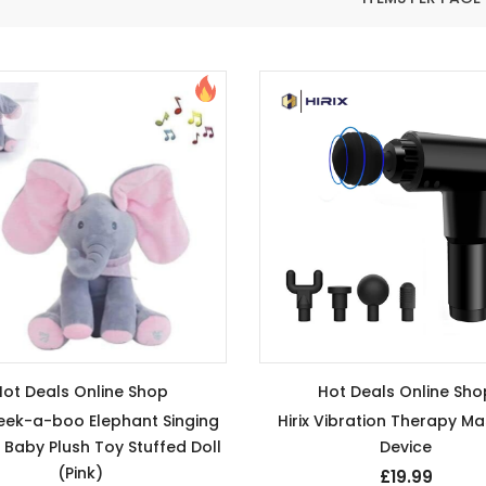
Hot Deals Online Shop
Hot Deals Online Sho
Peek-a-boo Elephant Singing
Hirix Vibration Therapy M
 Baby Plush Toy Stuffed Doll
Device
(Pink)
£19.99