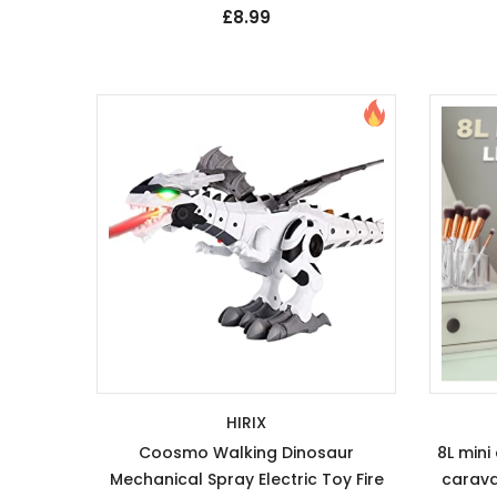
£8.99
HIRIX
Coosmo Walking Dinosaur
8L mini
Mechanical Spray Electric Toy Fire
carava