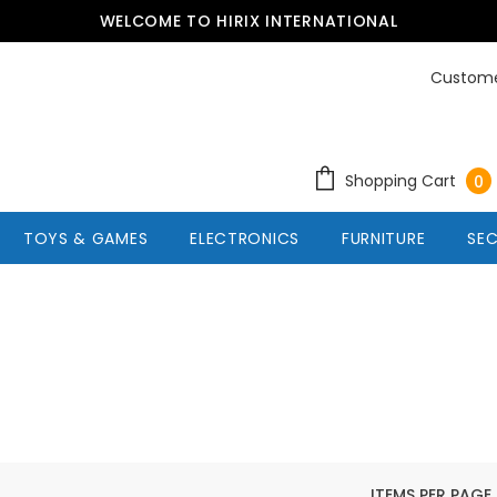
WELCOME TO HIRIX INTERNATIONAL
Custome
Shopping Cart
0
TOYS & GAMES
ELECTRONICS
FURNITURE
SEC
ITEMS PER PAGE