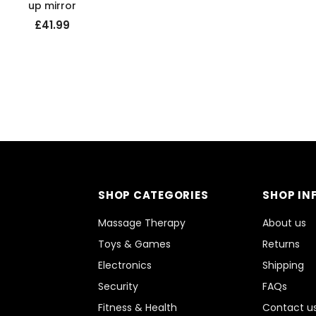
up mirror
£41.99
SHOP CATEGORIES
SHOP IN
Massage Therapy
About us
Toys & Games
Returns
Electronics
Shipping
Security
FAQs
Fitness & Health
Contact u