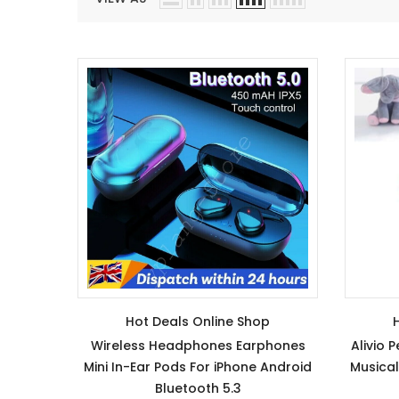
Hot Deals Online Shop
Wireless Headphones Earphones
Alivio 
Mini In-Ear Pods For iPhone Android
Musical
Bluetooth 5.3