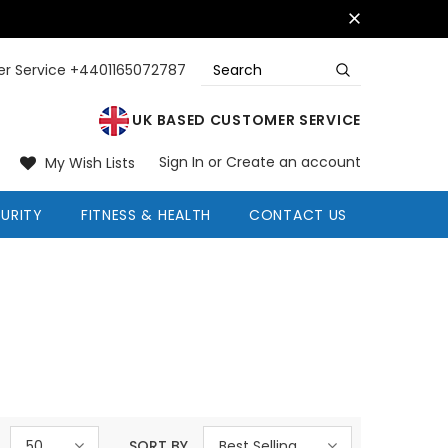
r Service +4401165072787
UK BASED CUSTOMER SERVICE
Sign In
or
Create an account
My Wish Lists
URITY
FITNESS & HEALTH
CONTACT US
50
SORT BY
Best Selling