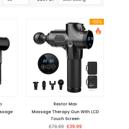
-50%
p
Restor Max
assage
Massage Therapy Gun With LCD
Touch Screen
£79.99
£39.99