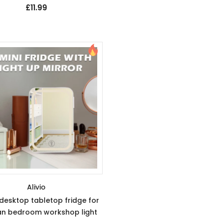
£11.99
Alivio
 desktop tabletop fridge for
n bedroom workshop light