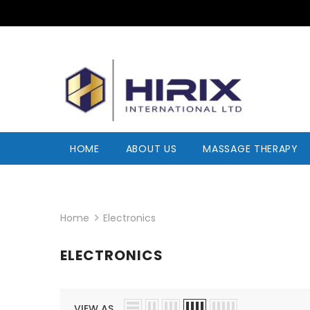
HOME
ABOUT US
MASSAGE THERAPY
Home
Electronics
ELECTRONICS
VIEW AS