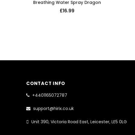
Breathing Water Spray Dragon
£16.99
CONTACT INFO
+4401165072787
support@hirix.co.uk
Unit 390, Victoria Road East, Leicester, LE5 0LG