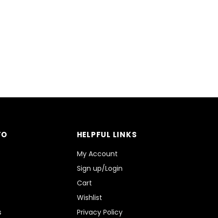
FO
HELPFUL LINKS
My Account
Sign up/Login
Cart
Wishlist
s
Privacy Policy